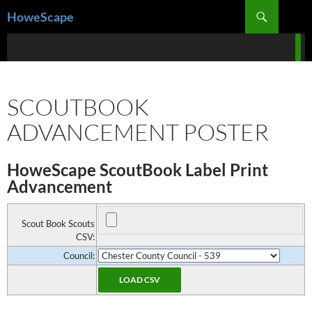
Skip
Search
HoweScape
to
content
SCOUTBOOK
ADVANCEMENT POSTER
HoweScape ScoutBook Label Print
Advancement
Scout Book Scouts
CSV:
Council: