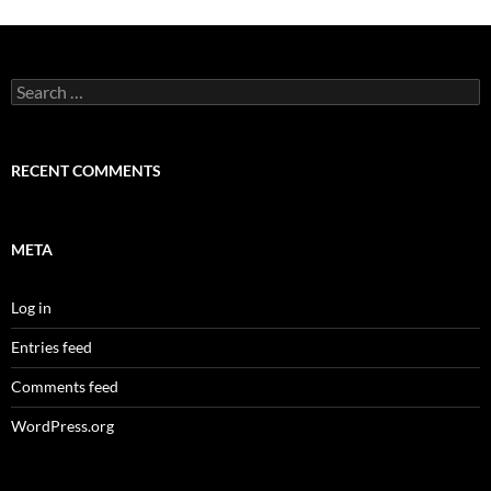
Search
for:
RECENT COMMENTS
META
Log in
Entries feed
Comments feed
WordPress.org