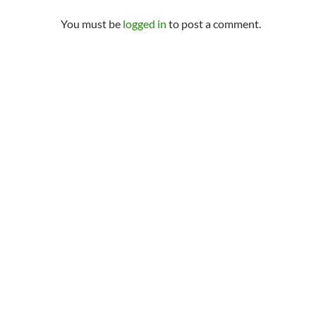
You must be
logged in
to post a comment.