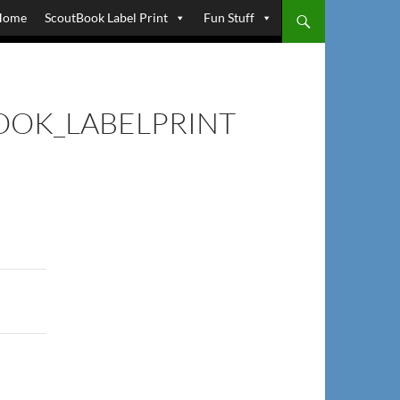
Home
ScoutBook Label Print
Fun Stuff
OK_LABELPRINT