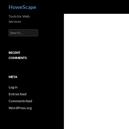
Search
HoweScape
Skip
Tools for Web
Services
to
content
Search
for:
RECENT
COMMENTS
META
Log in
Entries feed
Comments feed
WordPress.org