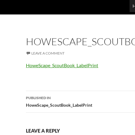
HOWESCAPE_SCOUTBO
LEAVE A COMMENT
HoweScape_ScoutBook_LabelPrint
Post
PUBLISHED IN
navigation
HoweScape_ScoutBook_LabelPrint
LEAVE A REPLY