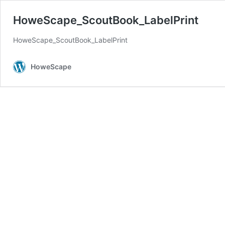
HoweScape_ScoutBook_LabelPrint
HoweScape_ScoutBook_LabelPrint
HoweScape